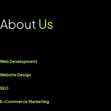
About
Us
Web Development
Website Design
SEO
E-Commerce Marketing