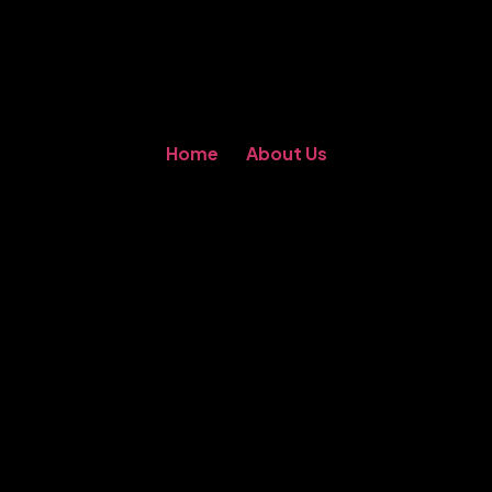
Home
About Us