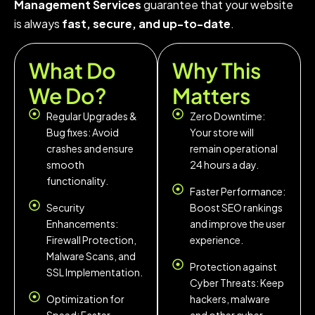
Management Services
guarantee that your website
is always
fast, secure, and up-to-date
.
What Do
Why This
We Do?
Matters
Regular Upgrades &
Zero Downtime:
Bug fixes: Avoid
Your store will
crashes and ensure
remain operational
smooth
24 hours a day.
functionality.
Faster Performance:
Security
Boost SEO rankings
Enhancements:
and improve the user
Firewall Protection,
experience.
Malware Scans, and
Protection against
SSL Implementation.
Cyber Threats: Keep
Optimization for
hackers, malware