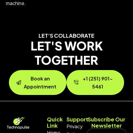
machine.
LET'S COLLABORATE
LET'S WORK
TOGETHER
Book an
+1 (251) 901-
Appointment
5461
Quick
Support
Subscribe Our
Link
Newsletter
Privacy
Home