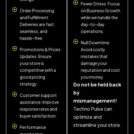
Fewer Stress: Focus
Order Processing
on Business Growth
and Fulfillment:
while we handle the
Deliveries are fast,
day-to-day
seamless, and
operations.
hassle-free.
Null Downtime:
Promotions & Prices
Avoid costly
Updates: Ensure
mistakes that
your store is
damage your
competitive with a
reputation and cost
good pricing
you money.
strategy.
Do not be held back
by
Customer support
mismanagement!
assistance: Improve
Techno Pulse can
response rates and
buyer satisfaction.
optimize and
streamline your store.
Performance
monitoring: