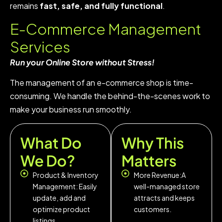
remains
fast, safe, and fully functional
.
E-Commerce Management
Services
Run your Online Store without Stress!
The management of an e-commerce shop is time-
consuming. We handle the behind-the-scenes work to
make your business run smoothly.
What Do
Why This
We Do?
Matters
Product & Inventory
More Revenue:A
Management: Easily
well-managed store
update, add and
attracts and keeps
optimize product
customers.
listings.