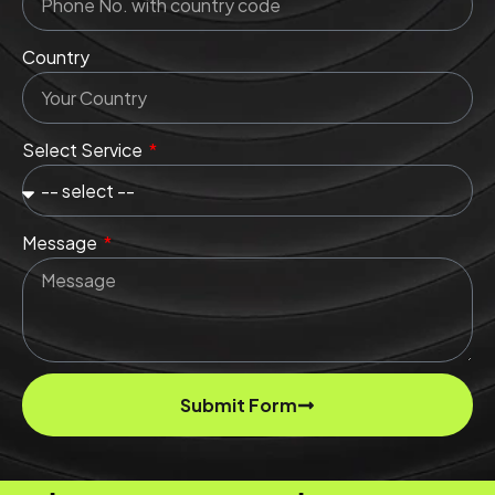
Country
Select Service
Message
Submit Form