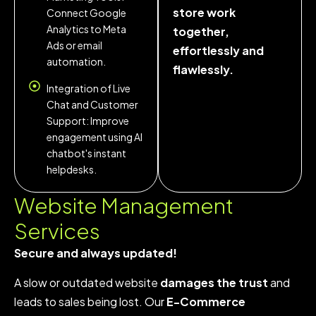
store work
Connect Google
Analytics to Meta
together,
Ads or email
effortlessly and
automation.
flawlessly.
Integration of Live
Chat and Customer
Support: Improve
engagement using AI
chatbot's instant
helpdesks.
Website Management
Services
Secure and always updated!
A slow or outdated website
damages the trust
and
leads to sales being lost. Our
E-Commerce