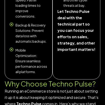
Speed: Faster
and other cyber
loading times to
threats at bay.
improve
Let Techno Pulse
conversions.
deal with the
technical part so
Backup & Recovery
you can focus your
Solutions: Prevent
data loss with
efforts on sales,
automatic backups.
strategy, and other
important matters!
Mobile
Optimization:
Ensure seamless
performance across
all platforms.
Why Choose
Techno Pulse?
Running an eCommerce store is not just about setting
it up it is about keeping it optimized and secure. That’s
where
Techno Pulse
comes in. Here’s why we stand