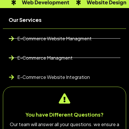
Web Development
Website Design
Our Services
E-Commerce Website Managment
E-Commerce Managment
E-Commerce Website Integration
You have Different Questions?
Our team will answer all your questions. we ensure a