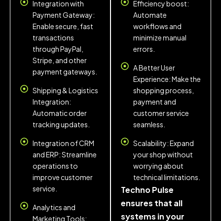
Integration with
Efficiency boost:
Payment Gateway:
Automate
Enable secure, fast
workflows and
transactions
minimize manual
through PayPal,
errors.
Stripe, and other
A Better User
payment gateways.
Experience: Make the
Shipping & Logistics
shopping process,
Integration:
payment and
Automatic order
customer service
tracking updates.
seamless.
Integration of CRM
Scalability: Expand
and ERP: Streamline
your shop without
operations to
worrying about
improve customer
technical limitations.
service.
Techno Pulse
ensures that all
Analytics and
systems in your
Marketing Tools: