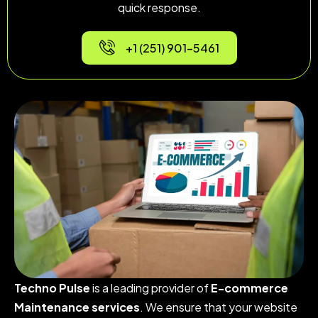
quick response.
+1 (251) 901-5461
Techno Pulse
is a leading provider of
E-commerce
Maintenance services
. We ensure that your website