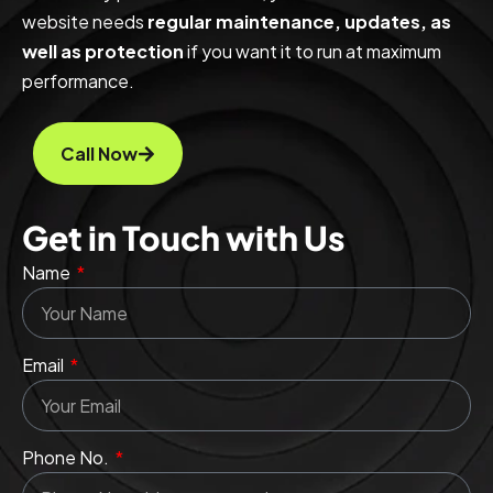
website needs
regular maintenance, updates, as
well as protection
if you want it to run at maximum
performance.
Call Now
Get in Touch with Us
Name
Email
Phone No.