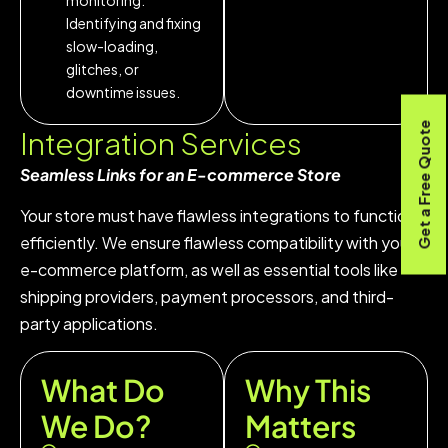
Identifying and fixing
slow-loading,
glitches, or
downtime issues.
Get a Free Quote
Integration
Services
Seamless Links for an E-commerce Store
Your store must have flawless integrations to function
efficiently. We ensure flawless compatibility with your
e-commerce platform, as well as essential tools like
shipping providers, payment processors, and third-
party applications.
What Do
Why This
We Do?
Matters