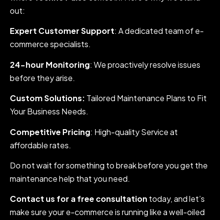
out:
Expert Customer Support
: A dedicated team of e-
commerce specialists.
24-hour Monitoring
: We proactively resolve issues
before they arise.
Custom Solutions:
Tailored Maintenance Plans to Fit
Your Business Needs.
Competitive Pricing
: High-quality Service at
affordable rates.
Do not wait for something to break before you get the
maintenance help that you need.
Contact us for a free consultation
today, and let’s
make sure your e-commerce is running like a well-oiled