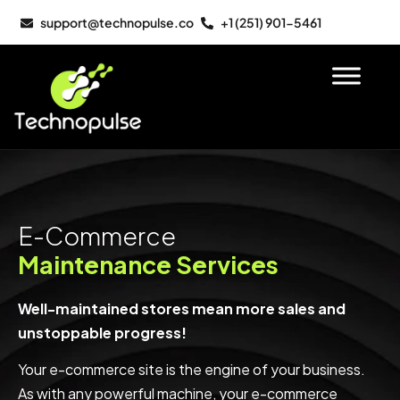
support@technopulse.co
+1 (251) 901-5461
E-Commerce
Maintenance Services
Well-maintained stores mean more sales and
unstoppable progress!
Your e-commerce site is the engine of your business.
As with any powerful machine, your e-commerce