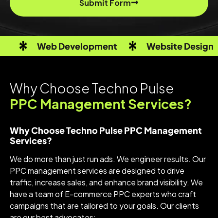
Submit Form
Web Development
Website Design
Why Choose Techno Pulse
PPC Management Services?
Why Choose Techno Pulse PPC Management
Services?
We do more than just run ads. We engineer results. Our
PPC management services are designed to drive
traffic, increase sales, and enhance brand visibility. We
have a team of E-commerce PPC experts who craft
campaigns that are tailored to your goals. Our clients
are our best advocates: