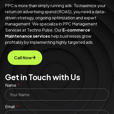
PPC is more than simply running ads. To maximize your
return on advertising spend (ROAS), you need a data-
driven strategy, ongoing optimization and expert
management. We specialize in PPC Management
Services at Techno Pulse. Our
E-commerce
Maintenance services
help
businesses grow
profitably by implementing highly targeted ads.
Call Now
Get in Touch with Us
Name
Email