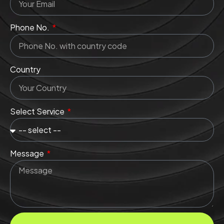
Phone No.
Country
Select Service
Message