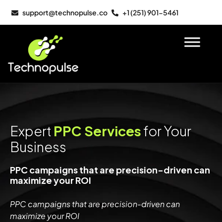
support@technopulse.co
+1 (251) 901-5461
Expert
PPC Services
for Your
Business
PPC campaigns that are precision-driven can
maximize your ROI
PPC campaigns that are precision-driven can
maximize your ROI