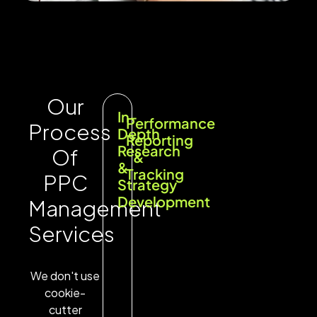
Our
In-
Performance
Process
Depth
Reporting
Research
Of
&
&
Tracking
PPC
Strategy
Development
Management
Services
We don't use
cookie-
cutter