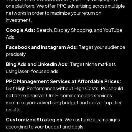
one platform. We offer PPC advertising across multiple
networks in order to maximize your return on
investment.
Google Ads:
Search, Display Shopping, and YouTube
Ads.
Facebook and Instagram Ads:
Target your audience
precisely.
Bing Ads and LinkedIn Ads:
Target niche markets
using laser-focused ads.
PPC Management Services at Affordable Prices:
Get High Performance without High Costs. PC should
not be expensive: Our E-commerce ppc services
maximize your advertising budget and deliver top-tier
results.
Customized Strategies
: We customize campaigns
according to your budget and goals.