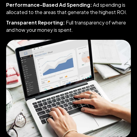
Performance-Based Ad Spending:
Ad spending is
allocated to the areas that generate the highest ROI.
Transparent Reporting:
Full transparency of where
and how your money is spent.