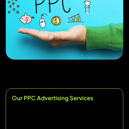
Our PPC Advertising Services