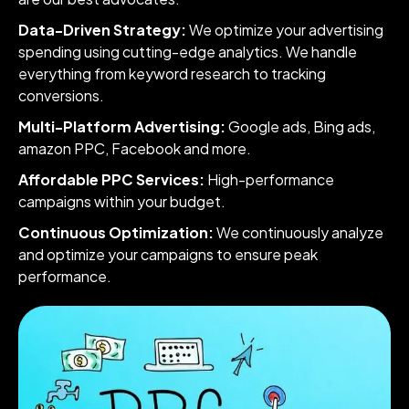
Data-Driven Strategy:
We optimize your advertising
spending using cutting-edge analytics. We handle
everything from keyword research to tracking
conversions.
Multi-Platform Advertising:
Google ads, Bing ads,
amazon PPC, Facebook and more.
Affordable PPC Services:
High-performance
campaigns within your budget.
Continuous Optimization:
We continuously analyze
and optimize your campaigns to ensure peak
performance.