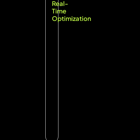
Real-
Time
Optimization