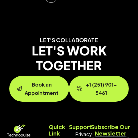
LET'S COLLABORATE
LET'S WORK
TOGETHER
Book an
+1 (251) 901-
Appointment
5461
Quick
Support
Subscribe Our
Link
Newsletter
Privacy