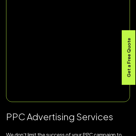
Get a Free Quote
PPC Advertising Services
We don't limit the success of your PPC campaign to