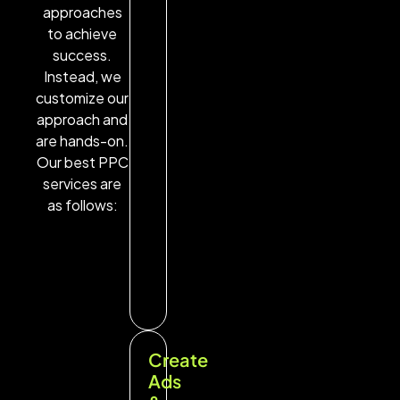
approaches
to achieve
success.
Instead, we
customize our
approach and
are hands-on.
Our best PPC
services are
as follows:
Create
Ads