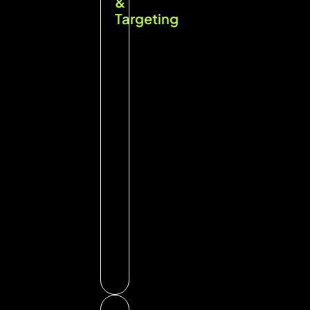
&
Targeting