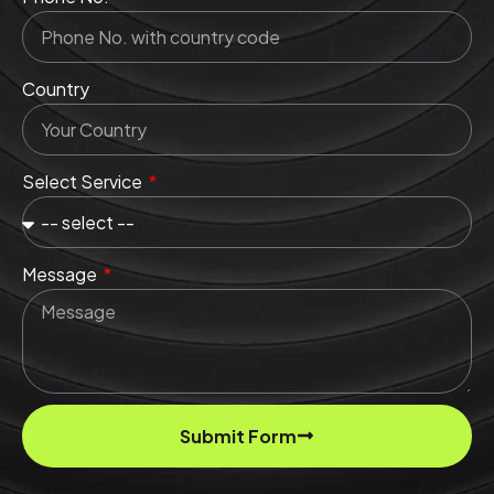
Country
Select Service
Message
Submit Form