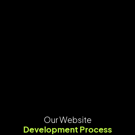
Our Website
Development Process