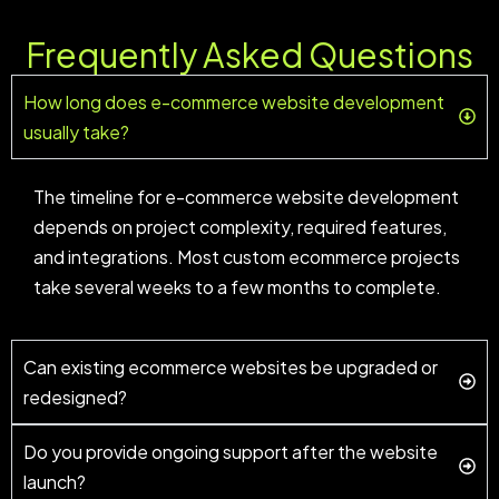
Frequently Asked Questions
How long does e-commerce website development
usually take?
The timeline for e-commerce website development
depends on project complexity, required features,
and integrations. Most custom ecommerce projects
take several weeks to a few months to complete.
Can existing ecommerce websites be upgraded or
redesigned?
Do you provide ongoing support after the website
launch?