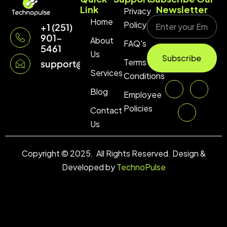
Link
Newsletter
Privacy
Home
Policy
+1 (251)
901-
About
FAQ's
5461
Us
Subscribe
Terms &
support@technopulse.co
Services
Conditions
Blog
Employee
Policies
Contact
Us
Copyright © 2025. All Rights Reserved. Design &
Developed by
TechnoPulse