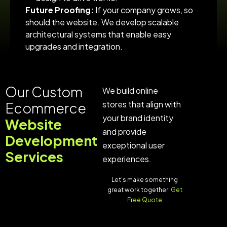
Future Proofing:
If your company grows, so
should the website. We develop scalable
architectural systems that enable easy
upgrades and integration.
Our Custom
We build online
stores that align with
Ecommerce
your brand identity
Website
and provide
Development
exceptional user
Services
experiences.
Let’s make something
great work together.
Get
Free Quote