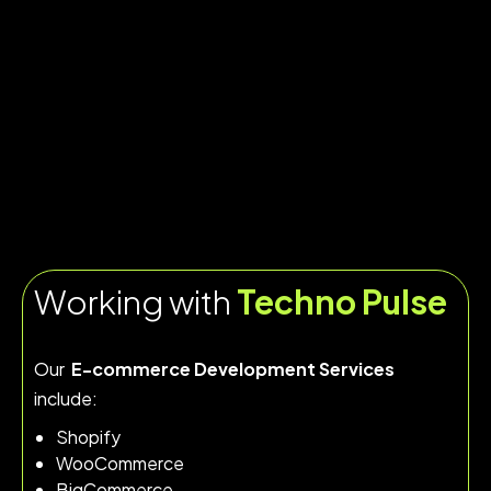
Working with
Techno Pulse
Our
E-commerce Development Services
include:
Shopify
WooCommerce
BigCommerce