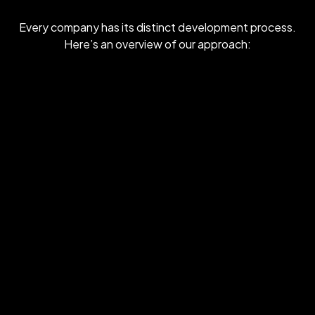
Every company has its distinct development process.
Here’s an overview of our approach: