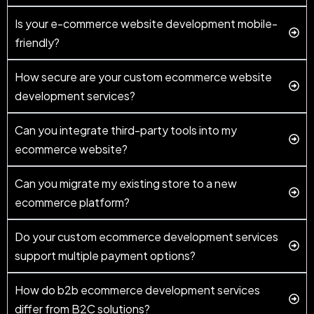
Is your e-commerce website development mobile-
friendly?
How secure are your custom ecommerce website
development services?
Can you integrate third-party tools into my
ecommerce website?
Can you migrate my existing store to a new
ecommerce platform?
Do your custom ecommerce development services
support multiple payment options?
How do b2b ecommerce development services
differ from B2C solutions?