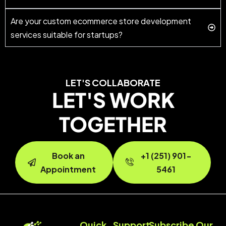
Are your custom ecommerce store development
services suitable for startups?
LET'S COLLABORATE
LET'S WORK
TOGETHER
Book an
+1 (251) 901-
Appointment
5461
Quick
Support
Subscribe Our