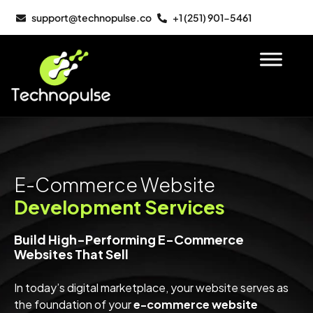
support@technopulse.co
+1 (251) 901-5461
E-Commerce Website
Development Services
Build High-Performing E-Commerce
Websites That Sell
In today’s digital marketplace, your website serves as
the foundation of your
e-commerce website