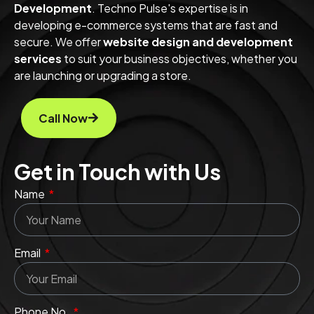
Development
. Techno Pulse's expertise is in
developing e-commerce systems that are fast and
secure. We offer
website design and development
services
to suit your business objectives, whether you
are launching or upgrading a store.
Call Now
Get in Touch with Us
Name
Email
Phone No.