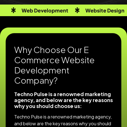
Web Development
Website Design
Why Choose Our E
Commerce Website
Development
Company?
Techno Pulse is a renowned marketing
agency, and below are the key reasons
why you should choose us:
Techno Pulse is a renowned marketing agency,
and below are the key reasons why you should