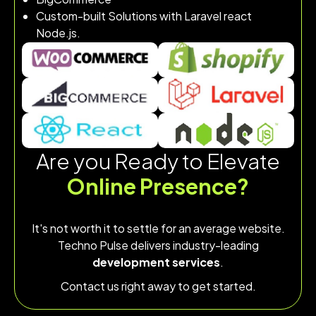
Custom-built Solutions with Laravel react
Node.js.
Are you Ready to Elevate
Online Presence?
It's not worth it to settle for an average website.
Techno Pulse delivers industry-leading
development services
.
Contact us right away to get started.