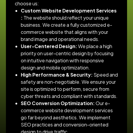
choose us:
Custom Website Development Services​
:
The website should reflect your unique
business. We create a fully customized e-
commerce website that aligns with your
brand image and operational needs.
User-Centered Design:
We place a high
priority on user-centric design by focusing
on intuitive navigation with responsive
design and mobile optimization.
High Performance & Security:
Speed and
safety are non-negotiable. We ensure your
site is optimized to perform, secure from
cyber threats and compliant with standards.
SEO Conversion Optimization:
Our e-
commerce website development services​
go far beyond aesthetics. We implement
SEO practices and conversion-oriented
design to drive traffic.