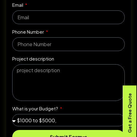
Email
Phone Number
Project description
Get a Free Quote
What is your Budget?
Submit Form