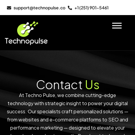
support@technopulse.co
+1 (251) 901-5461
Contact
Us
At Techno Pulse, we combine cutting-edge
technology with strategic insight to power your digital
success. Our specialists craft personalized solutions —
from websites and e-commerce platforms to SEO and
performance marketing — designed to elevate your