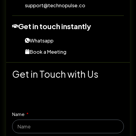
support@technopulse.co
Get in touch instantly
Whatsapp
Book a Meeting
Get in Touch with Us
Name