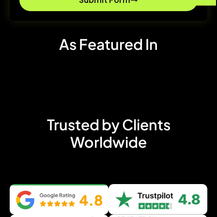
As Featured In
Trusted by Clients
Worldwide