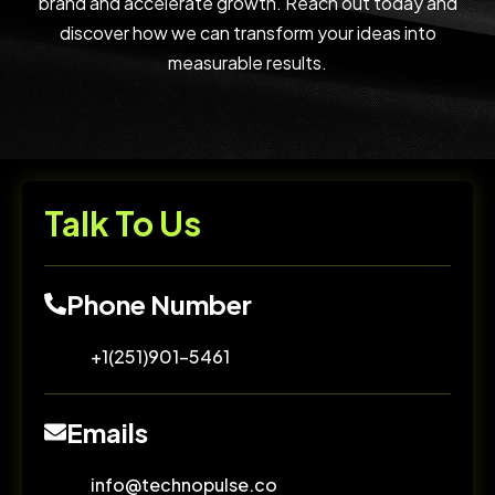
brand and accelerate growth. Reach out today and
discover how we can transform your ideas into
measurable results.
Talk To Us
Phone Number
+1(251)901-5461
Emails
info@technopulse.co