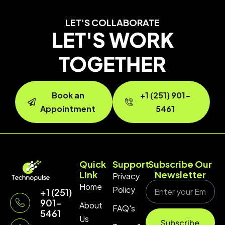
LET'S COLLABORATE
LET'S WORK
TOGETHER
Book an
+1 (251) 901-
Appointment
5461
Quick
Support
Subscribe Our
Link
Newsletter
Privacy
Home
Policy
+1 (251)
901-
About
FAQ's
5461
Us
Subscribe