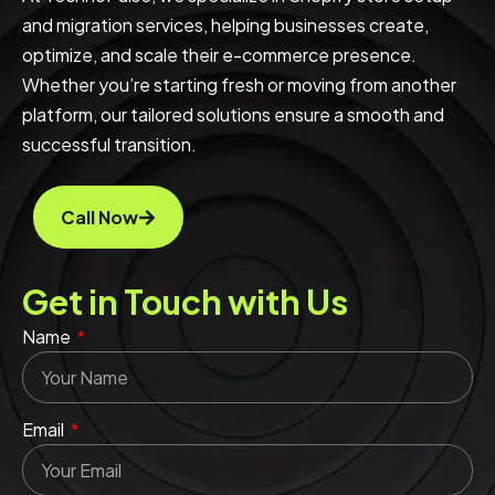
and migration services, helping businesses create,
optimize, and scale their e-commerce presence.
Whether you’re starting fresh or moving from another
platform, our tailored solutions ensure a smooth and
successful transition.
Call Now
Get in Touch with Us
Name
Email