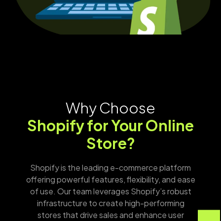
Why Choose
Shopify for Your Online
Store?
Shopify is the leading e-commerce platform
offering powerful features, flexibility, and ease
of use. Our team leverages Shopify’s robust
infrastructure to create high-performing
stores that drive sales and enhance user