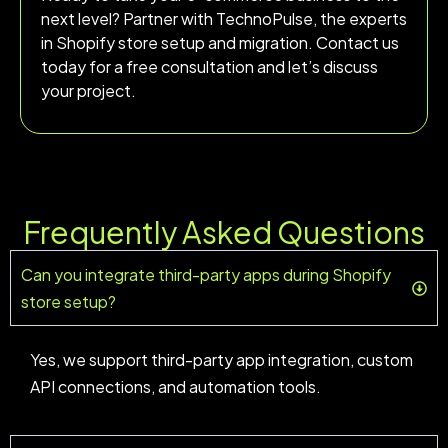
next level? Partner with TechnoPulse, the experts
in Shopify store setup and migration. Contact us
today for a free consultation and let’s discuss
your project.
Frequently Asked Questions
Can you integrate third-party apps during Shopify
store setup?
Yes, we support third-party app integration, custom
API connections, and automation tools.