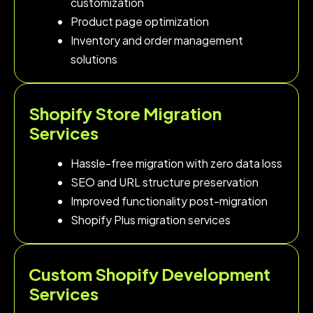
customization
Product page optimization
Inventory and order management
solutions
Shopify Store Migration
Services
Hassle-free migration with zero data loss
SEO and URL structure preservation
Improved functionality post-migration
Shopify Plus migration services
Custom Shopify Development
Services