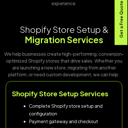
experience.
Get a Free Quote
Shopify Store Setup &
Migration Services
We help businesses create high-performing, conversion-
optimized Shopify stores that drive sales. Whether you
are launching a new store, migrating from another
platform, or need custom development, we can help.
Shopify Store Setup Services
Complete Shopify store setup and
configuration
Payment gateway and checkout