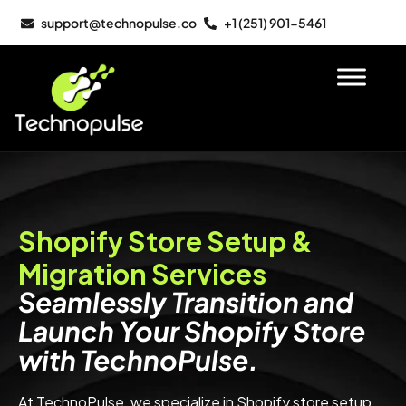
support@technopulse.co
+1 (251) 901-5461
Shopify Store Setup &
Migration Services
Seamlessly Transition and
Launch Your Shopify Store
with TechnoPulse.
At TechnoPulse, we specialize in Shopify store setup