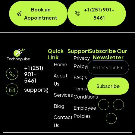
Book an
+1 (251) 901-
Appointment
5461
Quick
Support
Subscribe Our
Link
Newsletter
Privacy
Home
Policy
+1 (251)
901-
About
FAQ's
5461
Us
Subscribe
Terms &
support@technopulse.co
Services
Conditions
Blog
Employee
Policies
Contact
Us