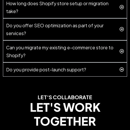
How long does Shopify store setup or migration
take?
Do you offer SEO optimization as part of your
services?
Can you migrate my existing e-commerce store to
Shopify?
Do you provide post-launch support?
LET'S COLLABORATE
LET'S WORK
TOGETHER