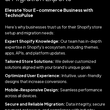
Elevate Your E-commerce Business with
TechnoPulse
Here’s why businesses trust us for their Shopify store
setup and migration needs:
Expert Shopify Knowledge:
Our team has in-depth
expertise in Shopify’s ecosystem, including themes,
apps, APIs, and platform updates.
Tailored Store Solutions:
We deliver customized
solutions aligned with your brand’s unique goals.
Optimized User Experience:
Intuitive, user-friendly
designs that increase conversions.
Mobile-Responsive Design:
Seamless performance
across all devices.
Secure and Reliable Migration:
Data integrity, secure
payment gateways, and compliance with industry