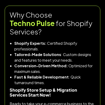
Why Choose
Techno Pulse
for Shopify
Services?
Shopify Experts:
Certified Shopify
professionals.
Tailored-Made Solutions
: Custom designs
and features to meet your needs.
Conversion-Driven Method:
Optimized for
maximum sales.
Fast & Reliable Development
: Quick
turnaround times.
Shopify Store Setup & Migration
Services Start Now!
Ready to take your e-commerce business to the