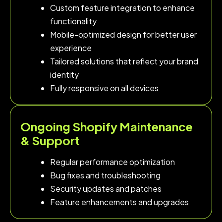
Custom feature integration to enhance
functionality
Mobile-optimized design for better user
experience
Tailored solutions that reflect your brand
identity
Fully responsive on all devices
Ongoing Shopify Maintenance
& Support
Regular performance optimization
Bug fixes and troubleshooting
Security updates and patches
Feature enhancements and upgrades