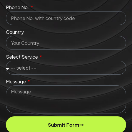
Phone No.
Country
Select Service
Message
Submit Form