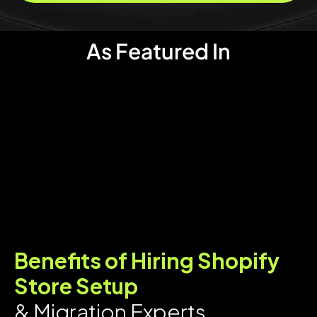
As Featured In
Benefits of Hiring Shopify
Store Setup
& Migration Experts