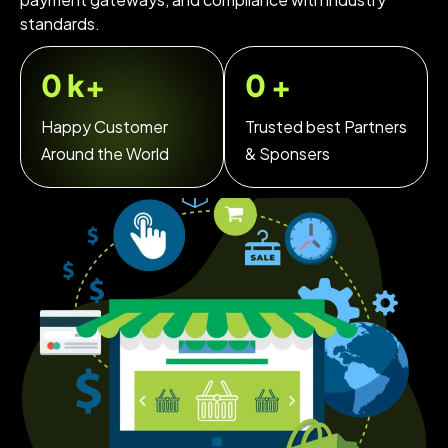
standards.
0
k+
0
+
Happy Customer
Trusted best Partners
Around the World
& Sponsers