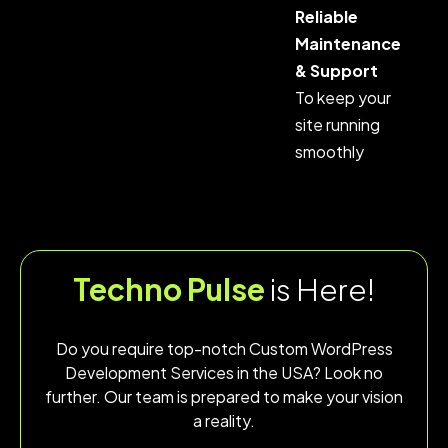
Reliable
Maintenance
& Support
To keep your
site running
smoothly
Techno Pulse
is Here!
Do you require top-notch Custom WordPress
Development Services in the USA? Look no
further. Our team is prepared to make your vision
a reality.