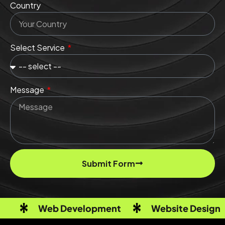
Country
Select Service
Message
Submit Form
Web Development
Website Design