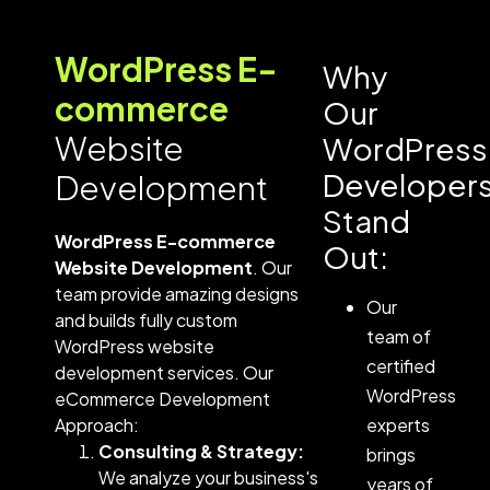
WordPress E-
Why
commerce
Our
Website
WordPress
Developer
Development
Stand
WordPress E-commerce
Out:
Website Development
. Our
team provide amazing designs
Our
and builds fully custom
team of
WordPress website
certified
development services​.
Our
WordPress
eCommerce Development
Approach:
experts
Consulting & Strategy:
brings
We analyze your business's
years of