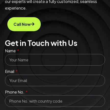
our experts will create a fully customized, seamless
experience.
Call Now
Get in Touch with Us
Name
Email
Phone No.