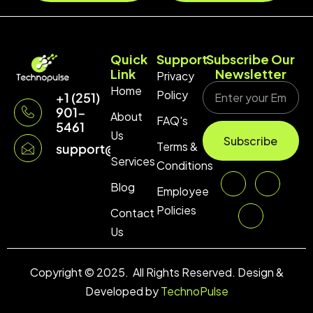
Quick
Support
Subscribe Our
Link
Newsletter
Privacy
Home
Policy
+1 (251)
901-
About
FAQ's
5461
Us
Subscribe
Terms &
support@technopulse.co
Services
Conditions
Blog
Employee
Policies
Contact
Us
Copyright © 2025. All Rights Reserved. Design &
Developed by
TechnoPulse