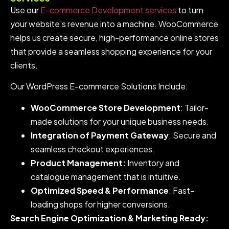
Use our
E-commerce Development services
to turn
your website’s revenue into a machine. WooCommerce
helps us create secure, high-performance online stores
that provide a seamless shopping experience for your
clients.
Our WordPress E-commerce Solutions Include:
WooCommerce Store Development
: Tailor-
made solutions for your unique business needs.
Integration of Payment Gateway
: Secure and
seamless checkout experiences.
Product Management:
Inventory and
catalogue management that is intuitive.
Optimized Speed & Performance
: Fast-
loading shops for higher conversions.
Search Engine Optimization & Marketing Ready: