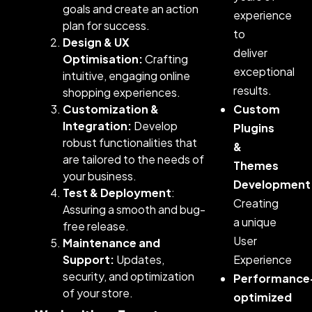
goals and create an action
experience
plan for success.
to
Design & UX
deliver
Optimisation:
Crafting
exceptional
intuitive, engaging online
results.
shopping experiences.
Customization &
Custom
Integration:
Develop
Plugins
robust functionalities that
&
are tailored to the needs of
Themes
your business.
Development
Test & Deployment
:
Creating
Assuring a smooth and bug-
a unique
free release.
User
Maintenance and
Support:
Updates,
Experience
security, and optimization
Performance
of your store.
optimized