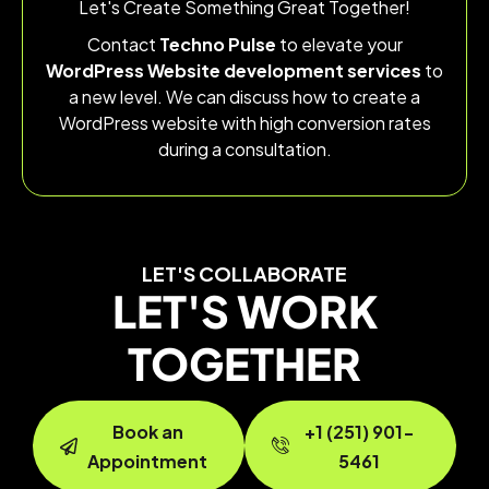
Let's Create Something Great Together!
Contact
Techno Pulse
to elevate your
WordPress Website development services
to
a new level. We can discuss how to create a
WordPress website with high conversion rates
during a consultation.
LET'S COLLABORATE
LET'S WORK
TOGETHER
Book an
+1 (251) 901-
Appointment
5461