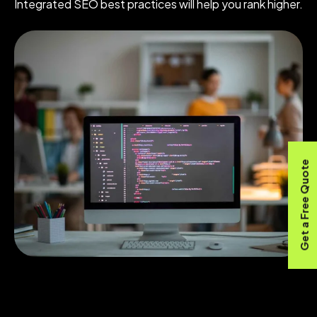
Integrated SEO best practices will help you rank higher.
Get a Free Quote