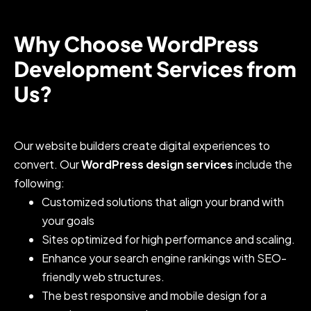
Why Choose WordPress
Development Services from
Us?
Our website builders create digital experiences to
convert. Our
WordPress design services
include the
following:
Customized solutions that align your brand with
your goals
Sites optimized for high performance and scaling.
Enhance your search engine rankings with SEO-
friendly web structures.
The best responsive and mobile design for a