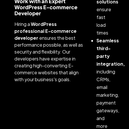
Work with an Expert
solutions
WordPress E-commerce
ensure
Developer
fast
Hiring a
WordPress
load
professional E-commerce
times
developer
ensures the best
Seamless
performance possible, as well as
third-
security and flexibility. Our
party
developers have expertise in
integration,
creating high-converting E-
including
commerce websites that align
with your business's goals.
CRMs,
email
marketing,
payment
gateways,
and
more