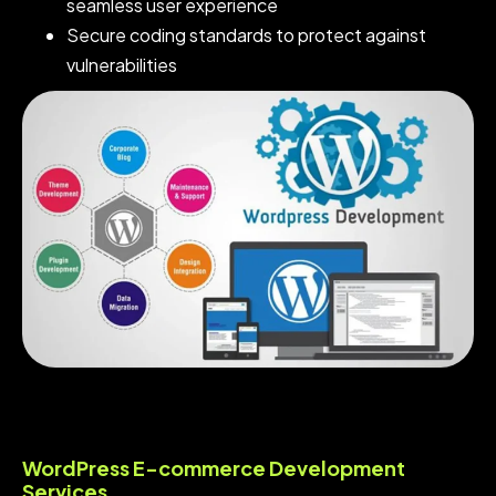
seamless user experience
Secure coding standards to protect against
vulnerabilities
WordPress E-commerce Development
Services