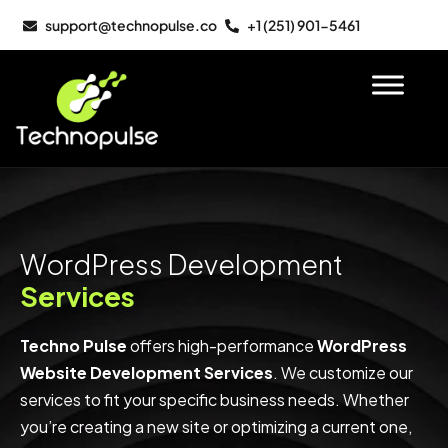
support@technopulse.co
+1 (251) 901-5461
WordPress Development
Services
Techno Pulse
offers high-performance
WordPress
Website Development Services
. We customize our
services to fit your specific business needs. Whether
you’re creating a new site or optimizing a current one,