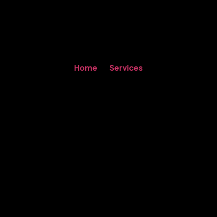
Home
Services