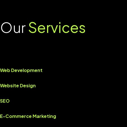
Our
Services
Web Development
Website Design
SEO
E-Commerce Marketing