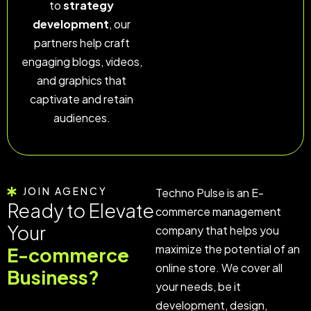
to
strategy
development
, our
partners help craft
engaging blogs, videos,
and graphics that
captivate and retain
audiences.
JOIN AGENCY
Techno Pulse is an E-
Ready to Elevate
commerce management
Your
company that helps you
maximize the potential of an
E-commerce
online store. We cover all
Business?
your needs, be it
development, design,