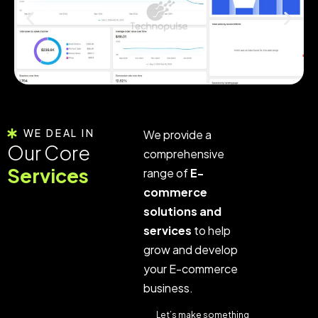
WE DEAL IN
We provide a
Our Core
comprehensive
Services
range of
E-
commerce
solutions and
services
to help
grow and develop
your E-commerce
business.
Let’s make something