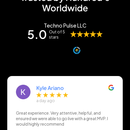
Worldwide
Techno Pulse LLC
5.0
Out of 5
stars
Overall rating out of 7 Google reviews
Verified by
Kyle Ariano
a day ago
Great experience. Very attentive, helpful, and
ensured we were able to go live with a great MVP. I
would highly recommend