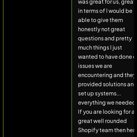
was great for us, great
in terms of I would be
able to give them
honestly not great
questions and pretty
much things I just
wanted to have done o
issues we are
encountering and they
provided solutions an
set up systems...
everything we needed
If you are looking for a
great well rounded
Shopify team then her