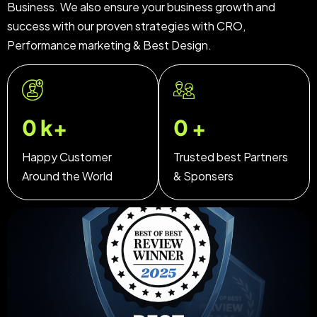
Business. We also ensure your business growth and
success with our proven strategies with CRO,
Performance marketing & Best Design.
0
k+
0
+
Happy Customer
Trusted best Partners
Around the World
& Sponsers