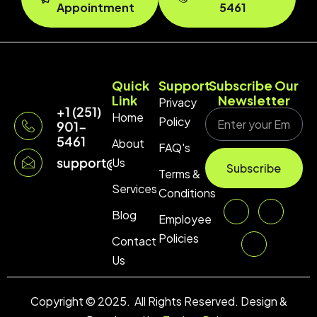
Appointment
5461
Quick
Support
Subscribe Our
Link
Newsletter
Privacy
+1 (251)
Home
Policy
901-
5461
About
FAQ's
support@technopulse.co
Us
Subscribe
Terms &
Services
Conditions
Blog
Employee
Policies
Contact
Us
Copyright © 2025. All Rights Reserved. Design &