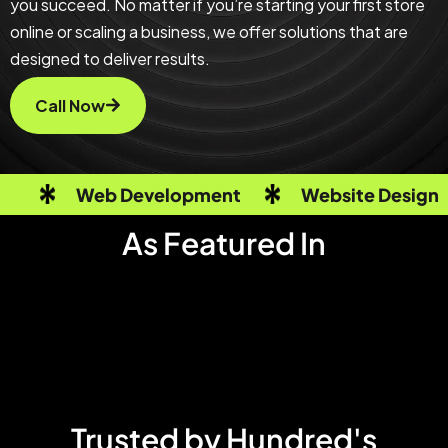
you succeed. No matter if you’re starting your first store
online or scaling a business, we offer solutions that are
designed to deliver results.
Call Now
Web Development
Website Design
As Featured In
Trusted by Hundred's