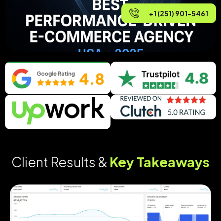
+1 (251) 901-5461
Client Results &
Key Takeaways