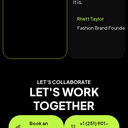
it is.
Rhett Taylor
Fashion Brand Founder
LET'S COLLABORATE
LET'S WORK
TOGETHER
Book an
+1 (251) 901-