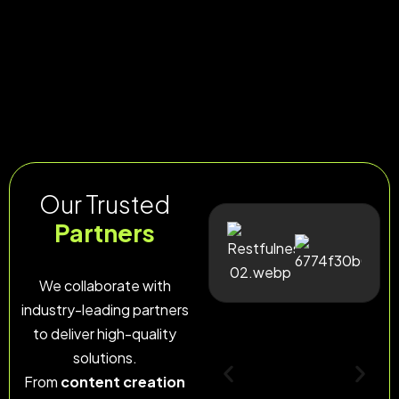
Our Trusted
Partners
We collaborate with
industry-leading partners
to deliver high-quality
solutions.
From
content creation