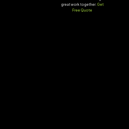
great work together.
Get
Free Quote