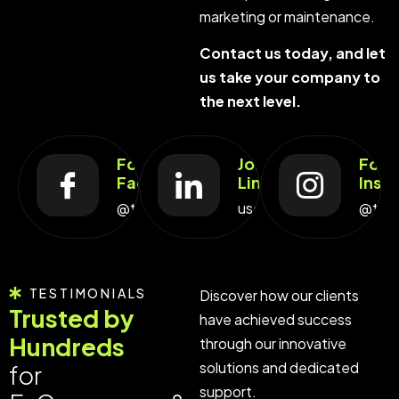
marketing or maintenance.
Contact us today, and let
us take your company to
the next level.
Follow Us On
Join Us On
Foll
Facebook
LinkedIn
Inst
@techno_pulse
user.techno_pulse
@tec
TESTIMONIALS
Discover how our clients
Trusted by
have achieved success
Hundreds
through our innovative
solutions and dedicated
for
support.