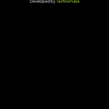
Developed by
TechnoPulse