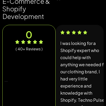
E-Commerce &
Shopify
Development
0
I was looking for a
( 40+ Reviews )
Shopify expert who
could help with
anything we needed fo
our clothing brand, I
had very little
experience and
knowledge with
Shopify. Techno Pulse