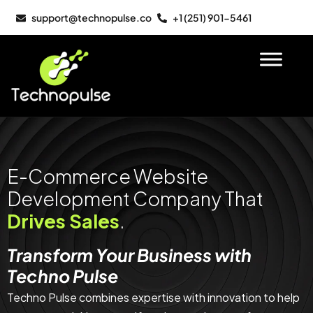
support@technopulse.co
+1 (251) 901-5461
E-Commerce Website
Development Company That
Drives Sales
.
Transform Your Business with
Techno Pulse
Techno Pulse combines expertise with innovation to help