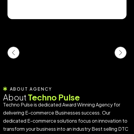
ABOUT AGENCY
About
Techno Pulse
Techno Pulse is dedicated Award Winning Agency for
delivering E-commerce Businesses success. Our
dedicated E-commerce solutions focus on innovation to
transform your business into an industry Best selling DTC