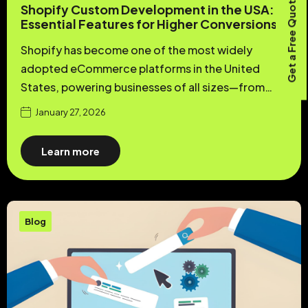
Get a Free Quote
Shopify Custom Development in the USA:
Essential Features for Higher Conversions
Shopify has become one of the most widely
adopted eCommerce platforms in the United
States, powering businesses of all sizes—from…
January 27, 2026
Learn more
Blog