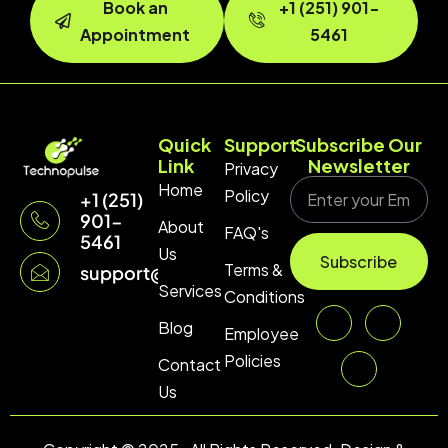
Book an
+1 (251) 901-
Appointment
5461
Quick
Support
Subscribe Our
Link
Newsletter
Privacy
Home
Policy
+1 (251)
901-
About
FAQ's
5461
Us
Subscribe
Terms &
support@technopulse.co
Services
Conditions
Blog
Employee
Policies
Contact
Us