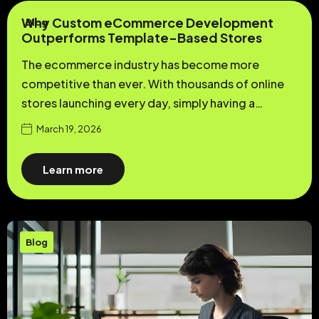
Why Custom eCommerce Development
Blog
Outperforms Template-Based Stores
The ecommerce industry has become more
competitive than ever. With thousands of online
stores launching every day, simply having a…
March 19, 2026
Learn more
Blog