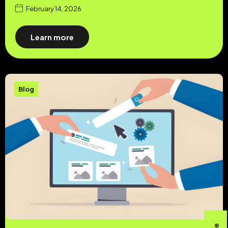
February 14, 2026
Learn more
Blog