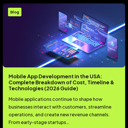
Blog
Mobile App Development in the USA:
Complete Breakdown of Cost, Timeline &
Technologies (2026 Guide)
Mobile applications continue to shape how
businesses interact with customers, streamline
operations, and create new revenue channels.
From early-stage startups…