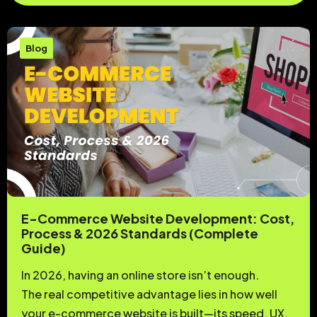
Blog
E-Commerce Website Development: Cost,
Process & 2026 Standards (Complete
Guide)
In 2026, having an online store isn’t enough.
The real competitive advantage lies in how well
your e-commerce website is built—its speed, UX,