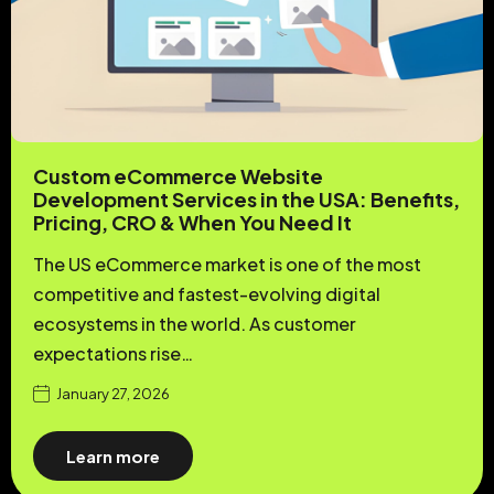
Custom eCommerce Website
Development Services in the USA: Benefits,
Pricing, CRO & When You Need It
The US eCommerce market is one of the most
competitive and fastest-evolving digital
ecosystems in the world. As customer
expectations rise…
January 27, 2026
Learn more