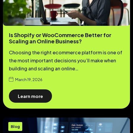
Is Shopify or WooCommerce Better for
Scaling an Online Business?
Choosing the right ecommerce platform is one of
the most important decisions you’ll make when
building and scaling an online…
March 19, 2026
Learn more
Blog